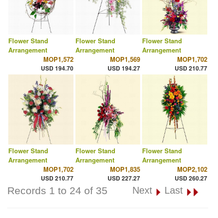
Flower Stand
Flower Stand
Flower Stand
Arrangement
Arrangement
Arrangement
MOP1,572
MOP1,569
MOP1,702
USD 194.70
USD 194.27
USD 210.77
Flower Stand
Flower Stand
Flower Stand
Arrangement
Arrangement
Arrangement
MOP1,702
MOP1,835
MOP2,102
USD 210.77
USD 227.27
USD 260.27
Records 1 to 24 of 35
Next
Last