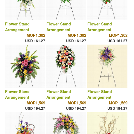
Flower Stand
Flower Stand
Flower Stand
Arrangement
Arrangement
Arrangement
MOP1,302
MOP1,302
MOP1,302
USD 161.27
USD 161.27
USD 161.27
Flower Stand
Flower Stand
Flower Stand
Arrangement
Arrangement
Arrangement
MOP1,569
MOP1,569
MOP1,569
USD 194.27
USD 194.27
USD 194.27