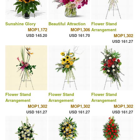
Sunshine Glory
Beautiful Attraction
Flower Stand
MOP1,172
MOP1,306
Arrangement
USD 145.20
USD 161.70
MOP1,302
USD 161.27
Flower Stand
Flower Stand
Flower Stand
Arrangement
Arrangement
Arrangement
MOP1,302
MOP1,302
MOP1,302
USD 161.27
USD 161.27
USD 161.27