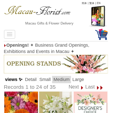
简体
|
繁体
|
EN
Macau Gifts & Flower Delivery
Openings!
✦ Business Grand Openings,
Exhibitions and Events in Macau ✦
views ✨
Detail
Small
Medium
Large
Records 1 to 24 of 35
Next
Last