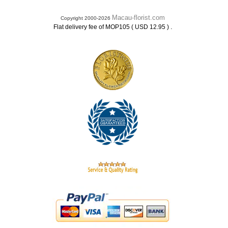
Macau-florist.com
Copyright 2000-2026
.
Flat delivery fee of MOP105 ( USD 12.95 )