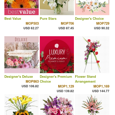
Best Value
Pure Stars
Designer's Choice
MOP503
MOP706
MOP729
USD 62.27
USD 87.45
USD 90.32
Designer's Deluxe
Designer's Premium
Flower Stand
MOP863
Choice
Arrangement
USD 106.82
MOP1,129
MOP1,169
USD 139.82
USD 144.77