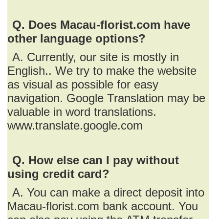
Q. Does Macau-florist.com have
other language options?
A. Currently, our site is mostly in
English.. We try to make the website
as visual as possible for easy
navigation. Google Translation may be
valuable in word translations.
www.translate.google.com
Q. How else can I pay without
using credit card?
A. You can make a direct deposit into
Macau-florist.com bank account. You