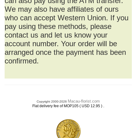
can also pay using the ATM transfer.
We may also have affiliates of ours
who can accept Western Union. If you
pay using these methods, please
contact us and let us know your
account number. Your order will be
arranged once the payment has been
confirmed.
Macau-florist.com
Copyright 2000-2026
.
Flat delivery fee of MOP105 ( USD 12.95 )