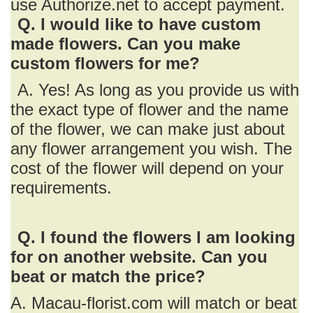
use Authorize.net to accept payment.
Q. I would like to have custom
made flowers. Can you make
custom flowers for me?
A. Yes! As long as you provide us with
the exact type of flower and the name
of the flower, we can make just about
any flower arrangement you wish. The
cost of the flower will depend on your
requirements.
Q. I found the flowers I am looking
for on another website. Can you
beat or match the price?
A. Macau-florist.com will match or beat