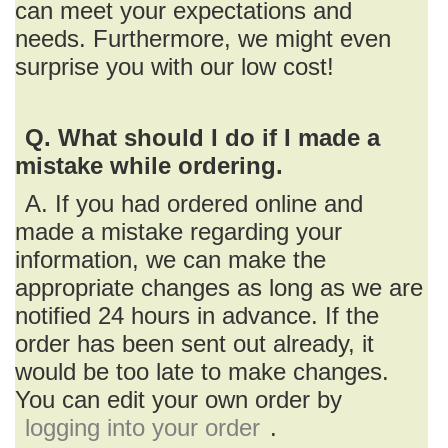
can meet your expectations and
needs. Furthermore, we might even
surprise you with our low cost!
Q. What should I do if I made a
mistake while ordering.
A. If you had ordered online and
made a mistake regarding your
information, we can make the
appropriate changes as long as we are
notified 24 hours in advance. If the
order has been sent out already, it
would be too late to make changes.
You can edit your own order by
logging into your order
.