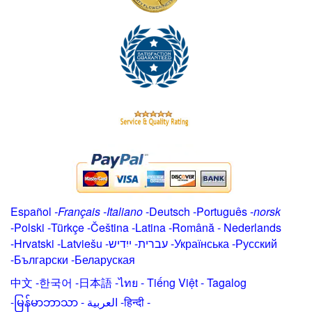
Español
-
Français
-
Italiano
-
Deutsch
-
Português
-
norsk
-
Polski
-
Türkçe
-
Čeština -
Latina
-
Română
-
Nederlands
-
Hrvatski
-
Latviešu
-
ייִדיש
-
עברית
-
Українська
-
Русский
-
Български
-
Беларуская
中文
-
한국어
-
日本語
-
ไทย
-
Tiếng Việt -
Tagalog
-
မြန်မာဘာသာ
-
العربية -हिन्दी -