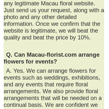
any legitimate Macau floral website.
Just send us your request, along with a
photo and any other detailed
information. Once we confirm that the
website is legitimate, we will beat the
quality and beat the price by 10%.
Q. Can Macau-florist.com arrange
flowers for events?
A. Yes. We can arrange flowers for
events such as weddings, exhibitions,
and any events that require floral
arrangements. We also provide floral
arrangements that will be needed on a
continual basis. We are confident we