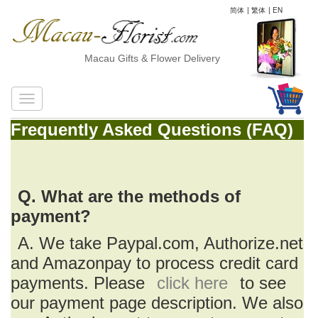
简体
|
繁体
|
EN
Macau Gifts & Flower Delivery
Frequently Asked Questions (FAQ)
Q. What are the methods of
payment?
A. We take Paypal.com, Authorize.net
and Amazonpay to process credit card
payments. Please
click here
to see
our payment page description. We also