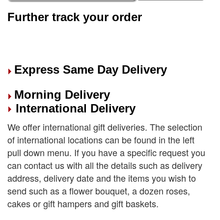
Further track your order
Express Same Day Delivery
Morning Delivery
International Delivery
We offer international gift deliveries. The selection
of international locations can be found in the left
pull down menu. If you have a specific request you
can contact us with all the details such as delivery
address, delivery date and the items you wish to
send such as a flower bouquet, a dozen roses,
cakes or gift hampers and gift baskets.