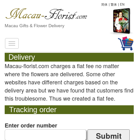
简体
|
繁体
|
EN
Macau Gifts & Flower Delivery
Delivery
Macau-florist.com charges a flat fee no matter
where the flowers are delivered. Some other
websites have different charges based on the
delivery area but we have found that customers find
this troublesome. Thus we created a flat fee.
Tracking order
Enter order number
Submit