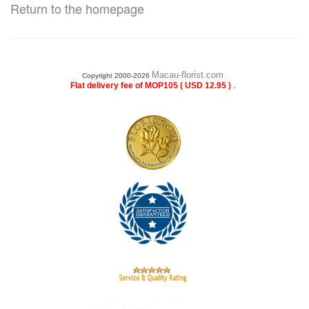
Return to the homepage
Macau-florist.com
Copyright 2000-2026
.
Flat delivery fee of MOP105 ( USD 12.95 )