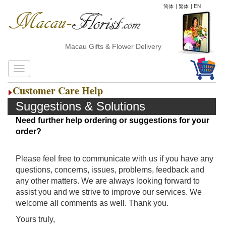
简体
|
繁体
|
EN
Macau Gifts & Flower Delivery
Customer Care Help
Suggestions & Solutions
Need further help ordering or suggestions for your
order?
Please feel free to communicate with us if you have any
questions, concerns, issues, problems, feedback and
any other matters. We are always looking forward to
assist you and we strive to improve our services. We
welcome all comments as well. Thank you.
Yours truly,