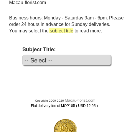
Macau-florist.com
Business hours: Monday - Saturday 9am - 6pm. Please
order 24 hours in advance for Sunday deliveries.
You may select the
subject title
to read more.
Subject Title:
Macau-florist.com
Copyright 2000-2026
.
Flat delivery fee of MOP105 ( USD 12.95 )