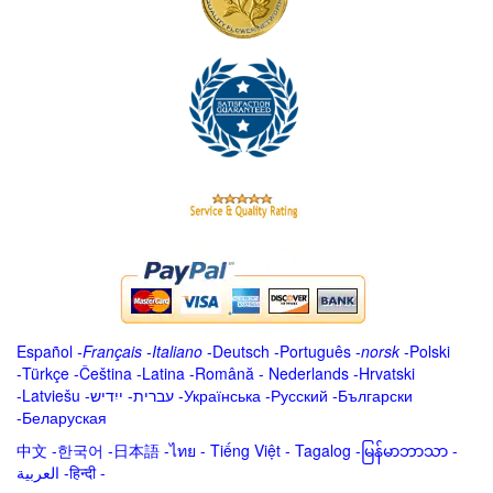
Español
-
Français
-
Italiano
-
Deutsch
-
Português
-
norsk
-
Polski
-
Türkçe
-
Čeština -
Latina
-
Română
-
Nederlands
-
Hrvatski
-
Latviešu
-
ייִדיש
-
עברית
-
Українська
-
Русский
-
Български
-
Беларуская
中文
-
한국어
-
日本語
-
ไทย
-
Tiếng Việt -
Tagalog
-
မြန်မာဘာသာ
-
العربية -हिन्दी -