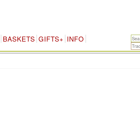
BASKETS
GIFTS+
INFO
.