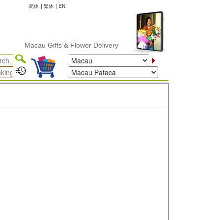
简体
|
繁体
|
EN
Macau Gifts & Flower Delivery