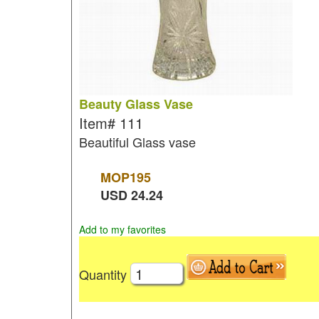
Beauty Glass Vase
Item#
111
Beautiful Glass vase
MOP
195
USD
24.24
Add to my favorites
Quantity