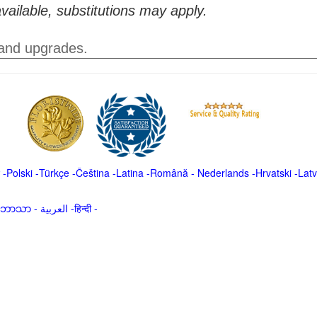
vailable, substitutions may apply.
 and upgrades.
-
Polski
-
Türkçe
-
Čeština -
Latina
-
Română
-
Nederlands
-
Hrvatski
-
Latv
မာဘာသာ
-
العربية -हिन्दी -