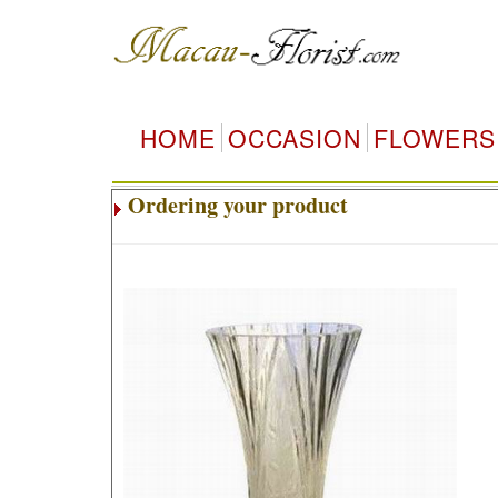
HOME
OCCASION
FLOWERS
Ordering your product