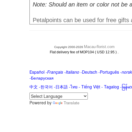
Note: Should an item or color not be a
Petalpoints can be used for free gifts
Macau-florist.com
Copyright 2000-2026
.
Flat delivery fee of MOP104 ( USD 12.95 )
Español
-
Français
-
Italiano
-
Deutsch
-
Português
-
norsk
-
Беларуская
中文
-
한국어
-
日本語
-
ไทย
-
Tiếng Việt -
Tagalog
-
မြန်
Powered by
Translate