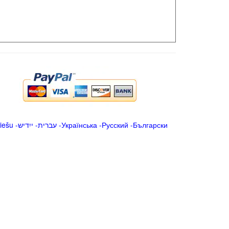
iešu
-
ייִדיש
-
עברית
-
Українська
-
Русский
-
Български
.