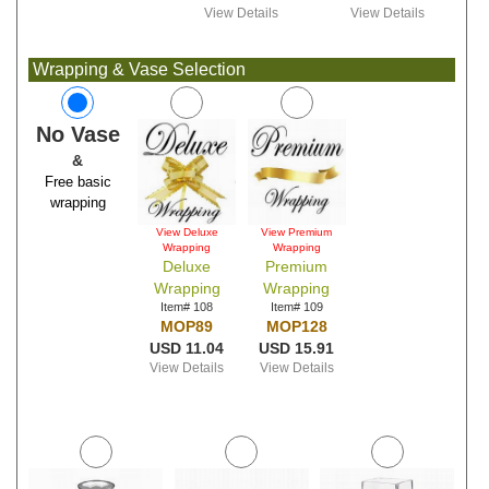
View Details
View Details
Wrapping & Vase Selection
No Vase
&
Free basic
wrapping
View Deluxe
View Premium
Wrapping
Wrapping
Deluxe
Premium
Wrapping
Wrapping
Item# 108
Item# 109
MOP89
MOP128
USD 11.04
USD 15.91
View Details
View Details