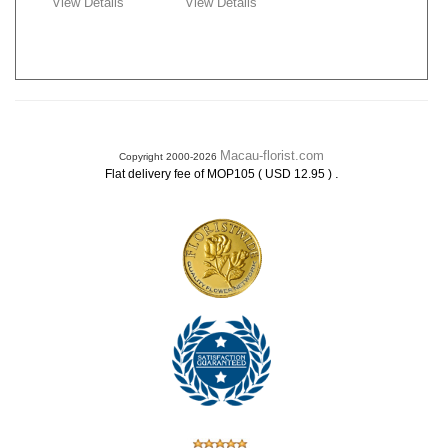
View Details
View Details
Macau-florist.com
Copyright 2000-2026
.
Flat delivery fee of MOP105 ( USD 12.95 )