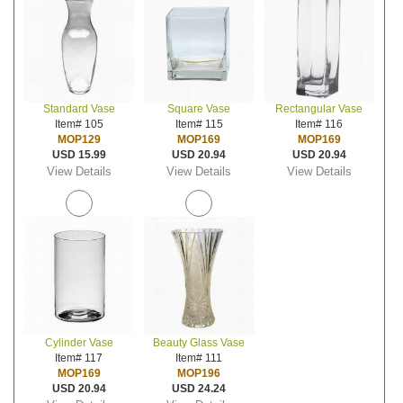
Standard Vase
Square Vase
Rectangular Vase
Item# 105
Item# 115
Item# 116
MOP129
MOP169
MOP169
USD 15.99
USD 20.94
USD 20.94
View Details
View Details
View Details
Cylinder Vase
Beauty Glass Vase
Item# 117
Item# 111
MOP169
MOP196
USD 20.94
USD 24.24