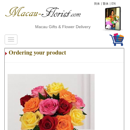
简体
|
繁体
|
EN
Macau Gifts & Flower Delivery
Ordering your product
.