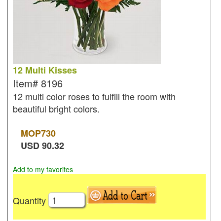
12 Multi Kisses
Item#
8196
12 multi color roses to fulfill the room with
beautiful bright colors.
MOP
730
USD
90.32
Add to my favorites
Quantity