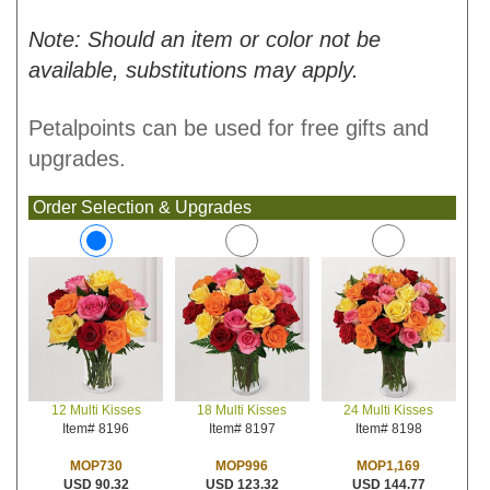
Note: Should an item or color not be
available, substitutions may apply.
Petalpoints can be used for free gifts and
upgrades.
Order Selection & Upgrades
18 Multi Kisses
24 Multi Kisses
12 Multi Kisses
Item# 8197
Item# 8198
Item# 8196
MOP996
MOP1,169
MOP730
USD 123.32
USD 144.77
USD 90.32